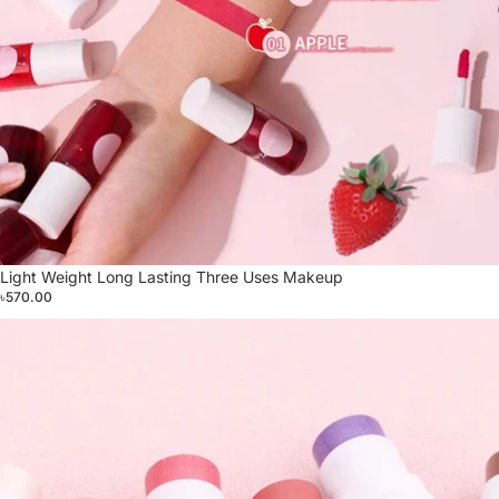
Light Weight Long Lasting Three Uses Makeup
৳570.00