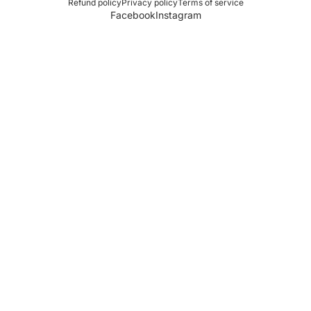
Refund policy
Privacy policy
Terms of service
Facebook
Instagram