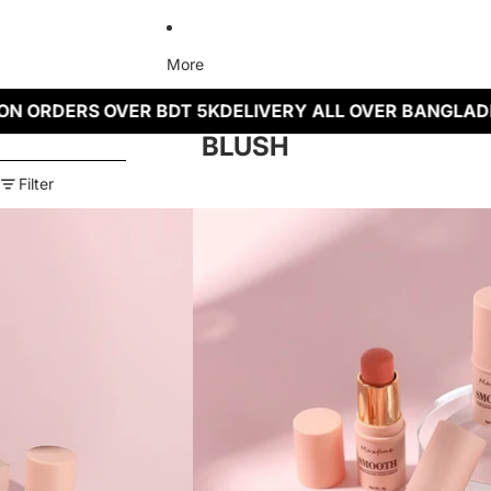
More
N ORDERS OVER BDT 5K
DELIVERY ALL OVER BANGLADE
BLUSH
Skip to results list
Filter