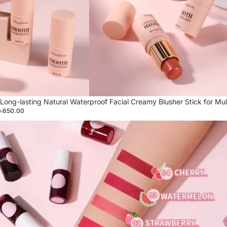
Long-lasting Natural Waterproof Facial Creamy Blusher Stick for Mul
৳650.00