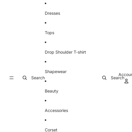
Skip to content
Dresses
Tops
Drop Shoulder T-shirt
Shapewear
Accou
Search
Search
Beauty
Accessories
Corset