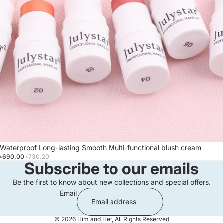
Sale
Waterproof Long-lasting Smooth Multi-functional blush cream
৳690.00
৳730.20
Subscribe to our emails
Be the first to know about new collections and special offers.
Email
© 2026
Him and Her
,
All Rights Reserved