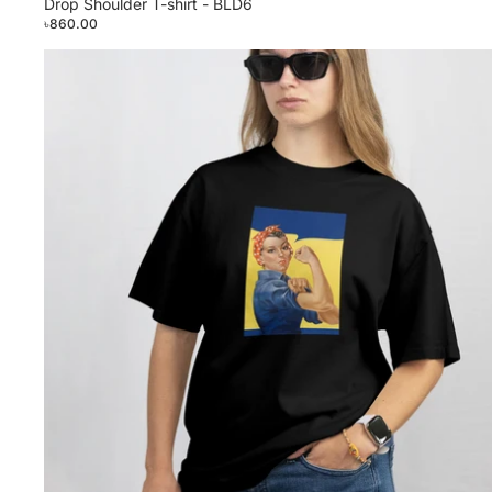
Drop Shoulder T-shirt - BLD6
৳860.00