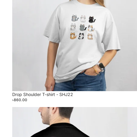
Drop Shoulder T-shirt - SHJ22
৳860.00