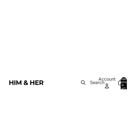
Account
Total
Search
items
in
0
cart:
0