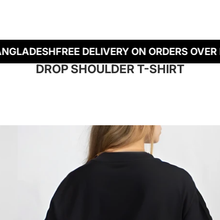
LADESH
FREE DELIVERY ON ORDERS OVER BDT
DROP SHOULDER T-SHIRT