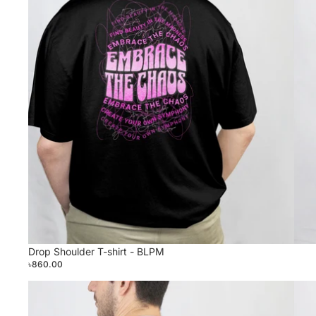
Drop Shoulder T-shirt - BLPM
৳860.00