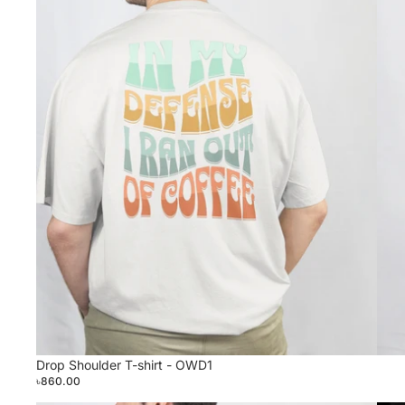
Drop Shoulder T-shirt - OWD1
৳860.00