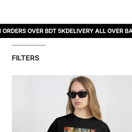
DERS OVER BDT 5K
DELIVERY ALL OVER BANG
Skip to results list
FILTERS