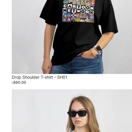
Drop Shoulder T-shirt - SH01
৳860.00