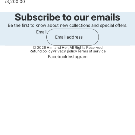
৳3,200.00
Subscribe to our emails
Be the first to know about new collections and special offers.
Email
© 2026
Him and Her
,
All Rights Reserved
Refund policy
Privacy policy
Terms of service
Facebook
Instagram