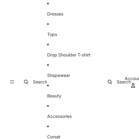
Skip to content
Dresses
Tops
Drop Shoulder T-shirt
Shapewear
Accou
Search
Search
Beauty
Accessories
Corset