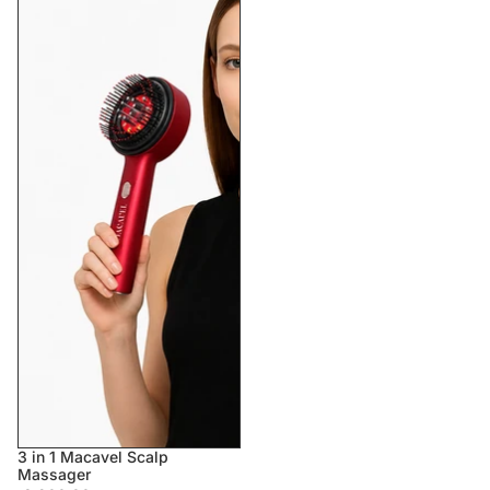
3 in 1 Macavel Scalp
Massager