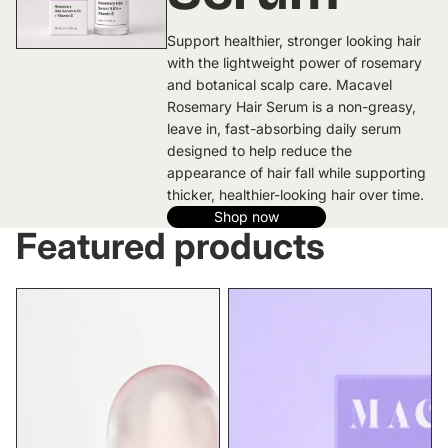
Support healthier, stronger looking hair
with the lightweight power of rosemary
and botanical scalp care. Macavel
Rosemary Hair Serum is a non-greasy,
leave in, fast-absorbing daily serum
designed to help reduce the
appearance of hair fall while supporting
thicker, healthier-looking hair over time.
Shop now
Featured products