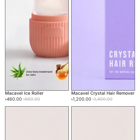
Macavel Ice Roller
Macavel Crystal Hair Remover
Sale
Sale
৳460.00
৳660.00
৳1,200.00
৳1,400.00