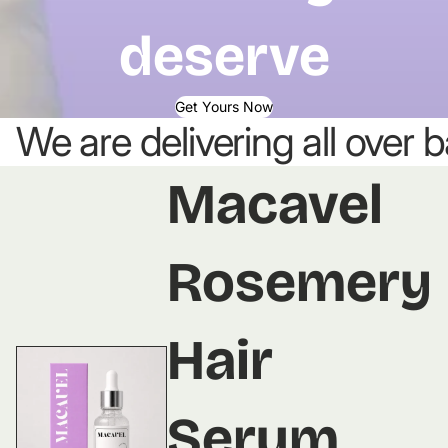
deserve
Get Yours Now
We are delivering all over
Macavel
Rosemery
Hair
Serum