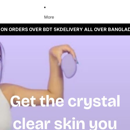
More
ON ORDERS OVER BDT 5K
DELIVERY ALL OVER BANGLAD
Get the crystal
clear skin you