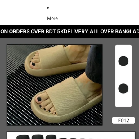
More
 ON ORDERS OVER BDT 5K
DELIVERY ALL OVER BANGLA
Skip to product information