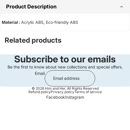
Product Description
Material :
Acrylic ABS, Eco-friendly ABS
Related products
Subscribe to our emails
Be the first to know about new collections and special offers.
Email
© 2026
Him and Her
,
All Rights Reserved
Refund policy
Privacy policy
Terms of service
Facebook
Instagram