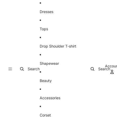
Skip to content
Dresses
Tops
Drop Shoulder T-shirt
Shapewear
Accou
Search
Search
Beauty
Accessories
Corset