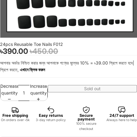
24pcs Reusable Toe Nails F012
৳390.00
৳450.00
আপনার অর্ডার নিশ্চিত করার জন্য আপনাকে পণ্যের মূল্যের 10% = ৳39.00 প্রিপে করতে হবে|
প্রিপে করতে,
এখানে ক্লিক করুন
Decrease
Increase
Sold out
quantity
quantity
Free shipping
Easy returns
Secure
24/7 support
payment
On orders over ৳5k
3-day return policy
Always here to help
100% secure
checkout