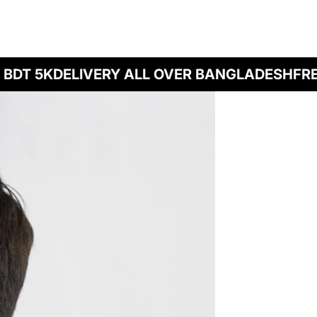
DT 5K
DELIVERY ALL OVER BANGLADESH
FREE 