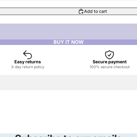
Add to cart
Easy returns
Secure payment
3-day return policy
100% secure checkout