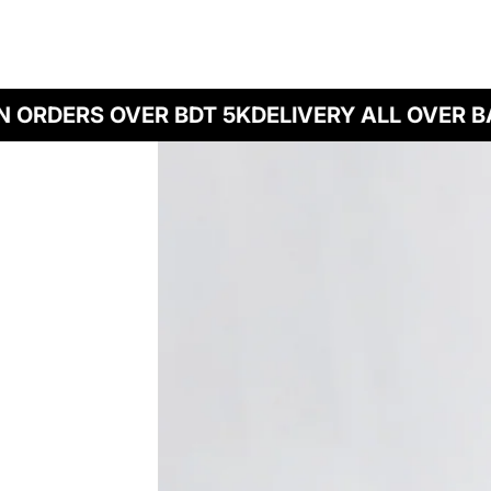
ORDERS OVER BDT 5K
DELIVERY ALL OVER BA
Skip to product information