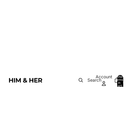
Account
Total
Search
items
in
0
cart:
0