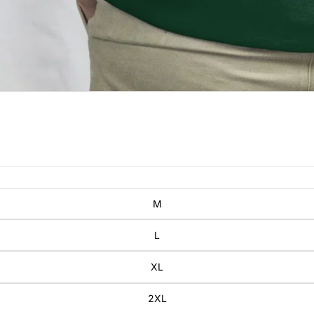
M
L
XL
2XL