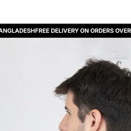
NGLADESH
FREE DELIVERY ON ORDERS OVER B