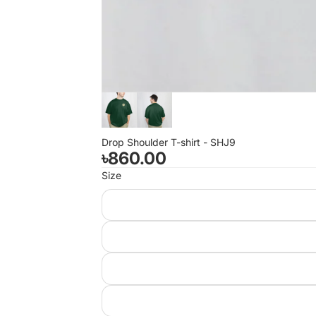
Drop Shoulder T-shirt - SHJ9
৳860.00
Size