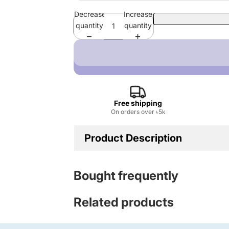
Decrease
Increase
quantity
quantity
Free shipping
On orders over ৳5k
Product Description
Fabric: Cotton
Bought frequently
GSM: 220
Related products
Print Type: DTF