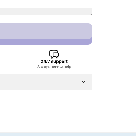
24/7 support
Always here to help