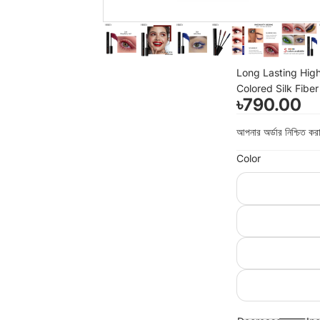
Long Lasting High
Colored Silk Fibe
৳790.00
আপনার অর্ডার নিশ্চিত 
Color