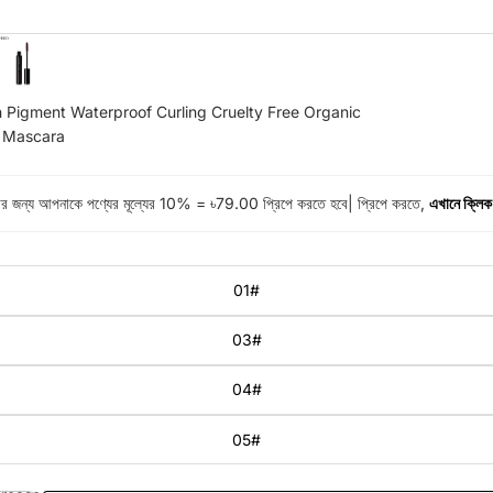
 Pigment Waterproof Curling Cruelty Free Organic
r Mascara
করার জন্য আপনাকে পণ্যের মূল্যের 10% = ৳79.00 প্রিপে করতে হবে| প্রিপে করতে,
এখানে ক্লিক
01#
03#
04#
05#