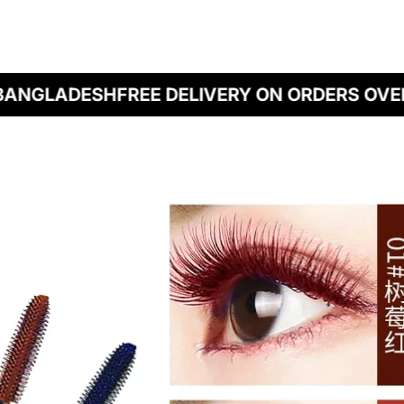
BANGLADESH
FREE DELIVERY ON ORDERS OVER