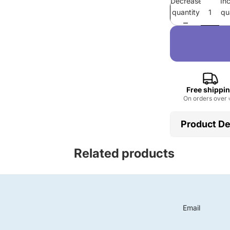
Decrease
In
quantity
qu
Free shippi
On orders over 
Product De
Place of Or
Related products
Feature :
W
Ingredient 
Form :
Liqu
Product n
Function :
Email
Advantage
Occasion :