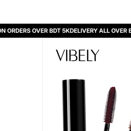
N ORDERS OVER BDT 5K
DELIVERY ALL OVER 
Skip to product information