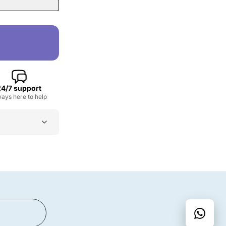
24/7 support
ays here to help