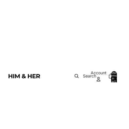
Account
Total
Search
items
in
0
cart:
0