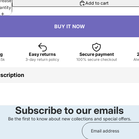
crease
Add to cart
antity
ng
Easy returns
Secure payment
৳5k
3-day return policy
100% secure checkout
Alw
scription
igin :
Guangdong, China
aterproof, Curling, Thick, Natural, Lengthening, Fast/Quick Dry
:
Chemical
Subscribe to our emails
id
ame :
Colored Mascara
Be the first to know about new collections and special offers.
Make Eyelashes Longer
 :
Long Lasting Waterproof
Daily Makeup