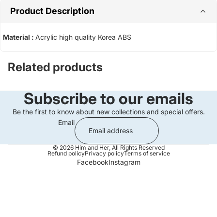
Product Description
Material :
Acrylic high quality Korea ABS
Related products
Subscribe to our emails
Be the first to know about new collections and special offers.
Email
© 2026
Him and Her
,
All Rights Reserved
Refund policy
Privacy policy
Terms of service
Facebook
Instagram