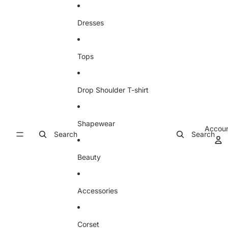
Skip to content
Dresses
Tops
Drop Shoulder T-shirt
Shapewear
Accou
Search
Search
Beauty
Accessories
Corset