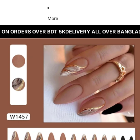
More
 ON ORDERS OVER BDT 5K
DELIVERY ALL OVER BANGLA
Skip to product information