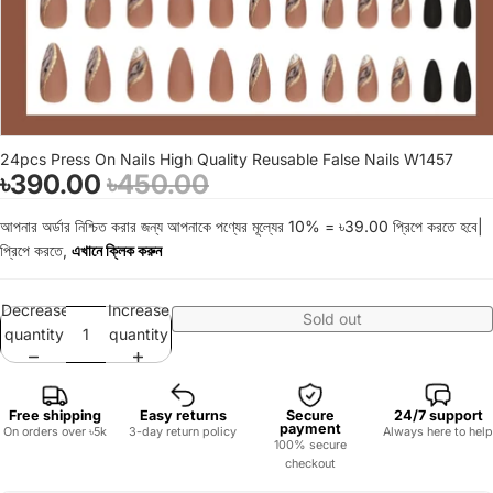
24pcs Press On Nails High Quality Reusable False Nails W1457
৳390.00
৳450.00
আপনার অর্ডার নিশ্চিত করার জন্য আপনাকে পণ্যের মূল্যের 10% = ৳39.00 প্রিপে করতে হবে|
প্রিপে করতে,
এখানে ক্লিক করুন
Decrease
Increase
Sold out
quantity
quantity
Free shipping
Easy returns
Secure
24/7 support
payment
On orders over ৳5k
3-day return policy
Always here to help
100% secure
checkout