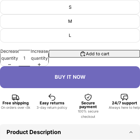
S
M
L
Decrease
Increase
Add to cart
quantity
quantity
Free shipping
Easy returns
Secure
24/7 support
payment
On orders over ৳5k
3-day return policy
Always here to help
100% secure
checkout
Product Description