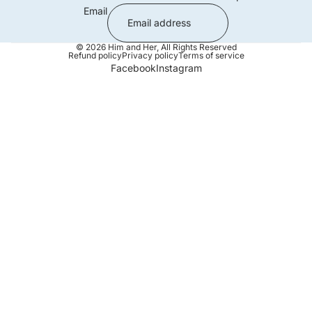
Email
© 2026
Him and Her
,
All Rights Reserved
Refund policy
Privacy policy
Terms of service
Facebook
Instagram