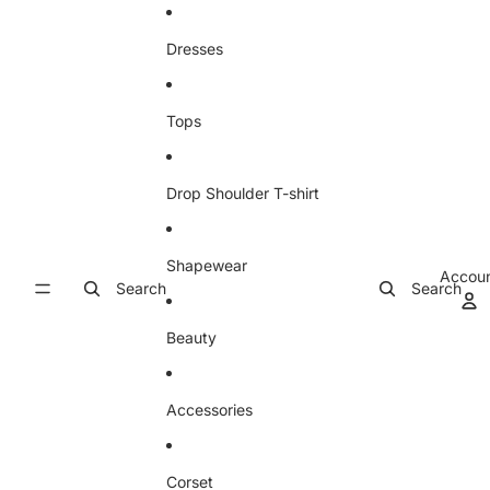
Skip to content
Dresses
Tops
Drop Shoulder T-shirt
Shapewear
Accou
Search
Search
Beauty
Accessories
Corset