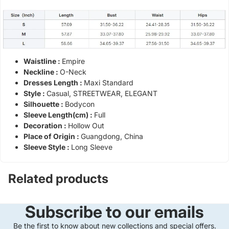
Waistline :
Empire
Neckline :
O-Neck
Dresses Length :
Maxi Standard
Style :
Casual, STREETWEAR, ELEGANT
Silhouette :
Bodycon
Sleeve Length(cm) :
Full
Decoration :
Hollow Out
Place of Origin :
Guangdong, China
Sleeve Style :
Long Sleeve
Related products
Subscribe to our emails
Be the first to know about new collections and special offers.