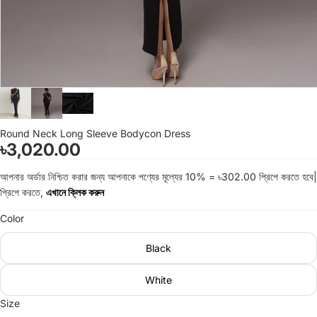
Round Neck Long Sleeve Bodycon Dress
৳3,020.00
আপনার অর্ডার নিশ্চিত করার জন্য আপনাকে পণ্যের মূল্যের 10% = ৳302.00 প্রিপে করতে হবে|
প্রিপে করতে,
এখানে ক্লিক করুন
Color
Black
White
Size