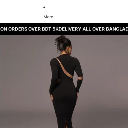
More
 ON ORDERS OVER BDT 5K
DELIVERY ALL OVER BANGLA
Skip to product information